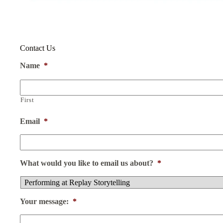
Contact Us
Name
*
First
Email
*
What would you like to email us about?
*
Your message:
*