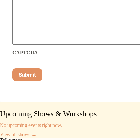
CAPTCHA
Upcoming Shows & Workshops
No upcoming events right now.
View all shows →