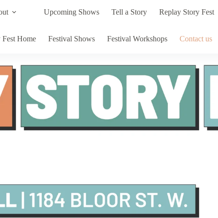
out
Upcoming Shows
Tell a Story
Replay Story Fest
y Fest Home
Festival Shows
Festival Workshops
Contact us