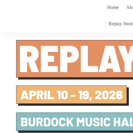
Skip
Home
Ab
to
content
Replay Stor