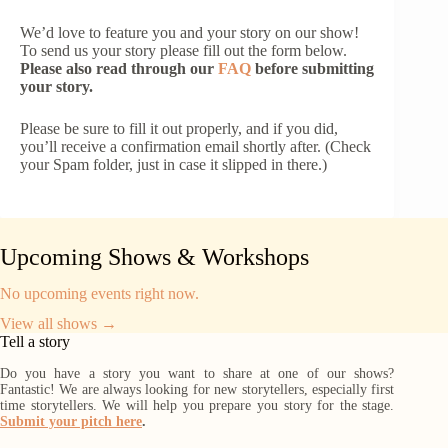
We’d love to feature you and your story on our show!
To send us your story please fill out the form below.
Please also read through our
FAQ
before submitting
your story.
Please be sure to fill it out properly, and if you did,
you’ll receive a confirmation email shortly after. (Check
your Spam folder, just in case it slipped in there.)
Upcoming Shows & Workshops
No upcoming events right now.
View all shows →
Tell a story
Do you have a story you want to share at one of our shows?
Fantastic! We are always looking for new storytellers, especially first
time storytellers. We will help you prepare you story for the stage.
Submit your pitch here
.