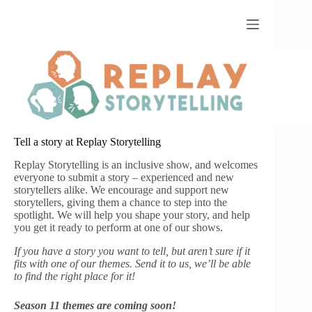
Skip
to
content
Tell a story at Replay Storytelling
Replay Storytelling is an inclusive show, and welcomes
everyone to submit a story – experienced and new
storytellers alike. We encourage and support new
storytellers, giving them a chance to step into the
spotlight. We will help you shape your story, and help
you get it ready to perform at one of our shows.
If you have a story you want to tell, but aren’t sure if it
fits with one of our themes. Send it to us, we’ll be able
to find the right place for it!
Season 11 themes are coming soon!