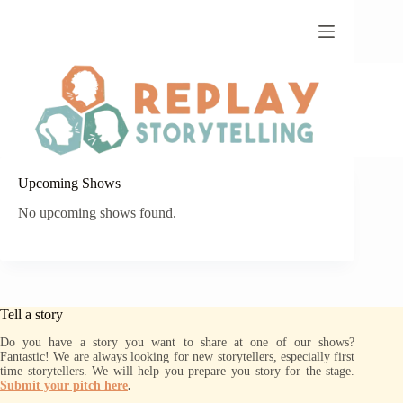
Skip
to
content
Upcoming Shows
No upcoming shows found.
Tell a story
Do you have a story you want to share at one of our shows?
Fantastic! We are always looking for new storytellers, especially first
time storytellers. We will help you prepare you story for the stage.
Submit your pitch here
.