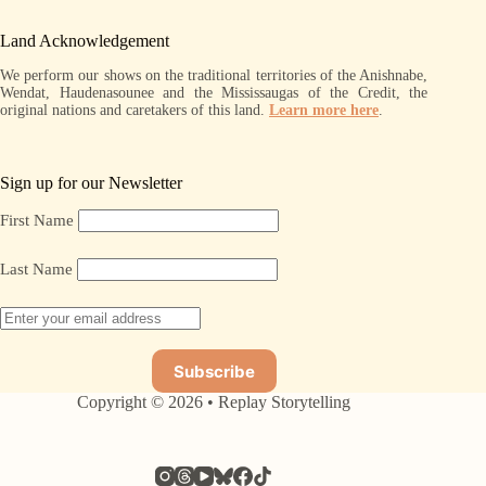
Land Acknowledgement
We perform our shows on the traditional territories of the Anishnabe,
Wendat, Haudenasounee and the Mississaugas of the Credit, the
original nations and caretakers of this land.
Learn more here
.
Sign up for our Newsletter
First Name
Last Name
Copyright © 2026 • Replay Storytelling