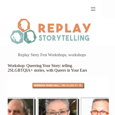
Skip
to
content
Replay Story Fest Workshops
,
workshops
Workshop: Queering Your Story: telling
2SLGBTQIA+ stories, with Queers in Your Ears