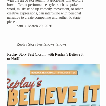
with the art of storytelling. Participants will explore
how different performance styles such as spoken
word, music stand up comedy, movement, or other
creative expressions, can intertwine with personal
narrative to create compelling and authentic stage
pieces.
paul
March 20, 2026
Replay Story Fest Shows
,
Shows
Replay Story Fest Closing with Replay’s Believe It
or Not!?