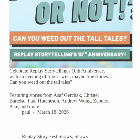
Celebrate Replay Storytelling's 10th Anniversary
with an evening of true… well, maybe true stories…
Can you weed out the tall tales?
Featuring stories from Asaf Gerchak, Christel
Bartelse, Paul Hutcheson, Andrew Wong, Zebulon
Pike, and more!
paul
March 18, 2026
Replay Story Fest Shows
,
Shows