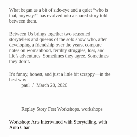
What began as a bit of side-eye and a quiet “who is
that, anyway?” has evolved into a shared story told
between them.
Between Us brings together two seasoned
storytellers and queens of the solo show who, after
developing a friendship over the years, compare
notes on womanhood, fertility struggles, loss, and
life’s adventures. Sometimes they agree. Sometimes
they don’t.
It’s funny, honest, and just a little bit scrappy—in the
best way.
paul
March 20, 2026
Replay Story Fest Workshops
,
workshops
Workshop: Arts Intertwined with Storytelling, with
Anto Chan