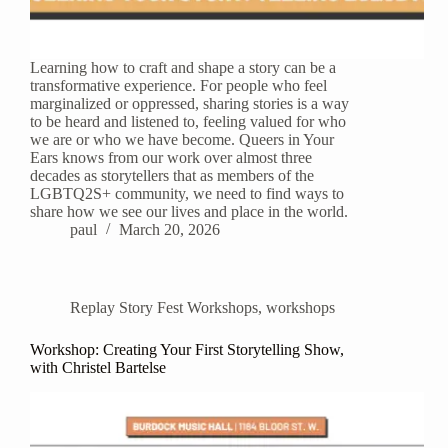
Learning how to craft and shape a story can be a
transformative experience. For people who feel
marginalized or oppressed, sharing stories is a way
to be heard and listened to, feeling valued for who
we are or who we have become. Queers in Your
Ears knows from our work over almost three
decades as storytellers that as members of the
LGBTQ2S+ community, we need to find ways to
share how we see our lives and place in the world.
paul
March 20, 2026
Replay Story Fest Workshops
,
workshops
Workshop: Creating Your First Storytelling Show,
with Christel Bartelse