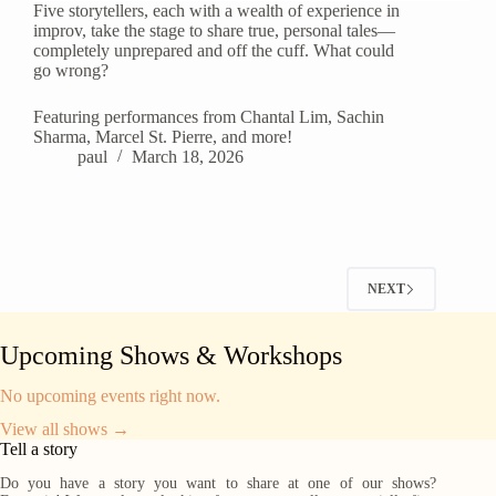
Five storytellers, each with a wealth of experience in
improv, take the stage to share true, personal tales—
completely unprepared and off the cuff. What could
go wrong?
Featuring performances from Chantal Lim, Sachin
Sharma, Marcel St. Pierre, and more!
paul
March 18, 2026
NEXT
Upcoming Shows & Workshops
No upcoming events right now.
View all shows →
Tell a story
Do you have a story you want to share at one of our shows?