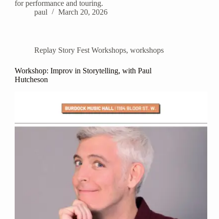
for performance and touring.
paul
March 20, 2026
Replay Story Fest Workshops
,
workshops
Workshop: Improv in Storytelling, with Paul
Hutcheson