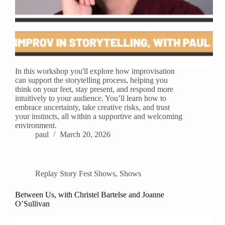
In this workshop you'll explore how improvisation
can support the storytelling process, helping you
think on your feet, stay present, and respond more
intuitively to your audience. You’ll learn how to
embrace uncertainty, take creative risks, and trust
your instincts, all within a supportive and welcoming
environment.
paul
March 20, 2026
Replay Story Fest Shows
,
Shows
Between Us, with Christel Bartelse and Joanne
O’Sullivan