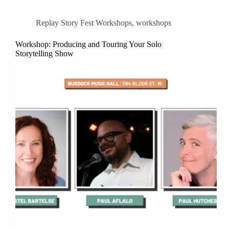
Replay Story Fest Workshops
,
workshops
Workshop: Producing and Touring Your Solo
Storytelling Show