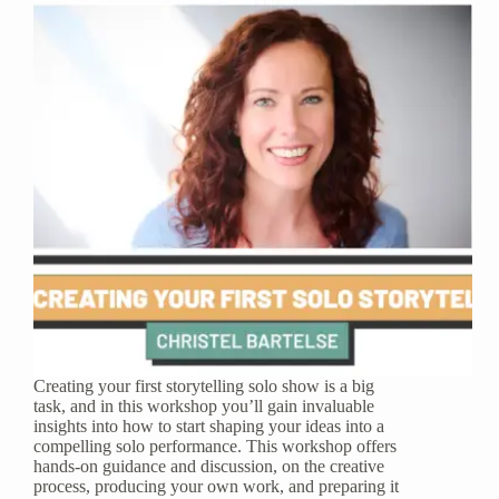
Creating your first storytelling solo show is a big
task, and in this workshop you’ll gain invaluable
insights into how to start shaping your ideas into a
compelling solo performance. This workshop offers
hands-on guidance and discussion, on the creative
process, producing your own work, and preparing it