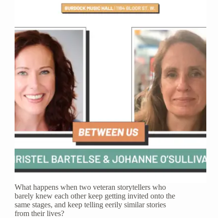
What happens when two veteran storytellers who
barely knew each other keep getting invited onto the
same stages, and keep telling eerily similar stories
from their lives?