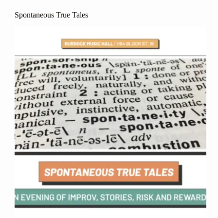
Spontaneous True Tales