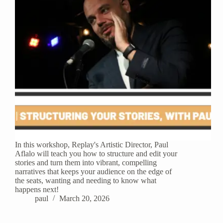
In this workshop, Replay's Artistic Director, Paul
Aflalo will teach you how to structure and edit your
stories and turn them into vibrant, compelling
narratives that keeps your audience on the edge of
the seats, wanting and needing to know what
happens next!
paul
March 20, 2026