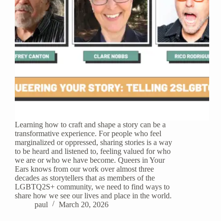
Learning how to craft and shape a story can be a
transformative experience. For people who feel
marginalized or oppressed, sharing stories is a way
to be heard and listened to, feeling valued for who
we are or who we have become. Queers in Your
Ears knows from our work over almost three
decades as storytellers that as members of the
LGBTQ2S+ community, we need to find ways to
share how we see our lives and place in the world.
paul
March 20, 2026