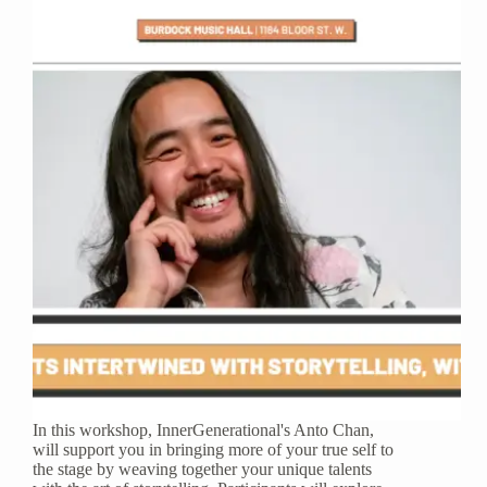
In this workshop, InnerGenerational's Anto Chan,
will support you in bringing more of your true self to
the stage by weaving together your unique talents