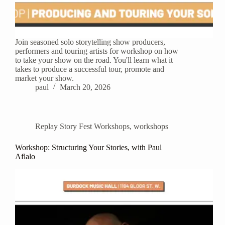
Join seasoned solo storytelling show producers,
performers and touring artists for workshop on how
to take your show on the road. You'll learn what it
takes to produce a successful tour, promote and
market your show.
paul
March 20, 2026
Replay Story Fest Workshops
,
workshops
Workshop: Structuring Your Stories, with Paul
Aflalo