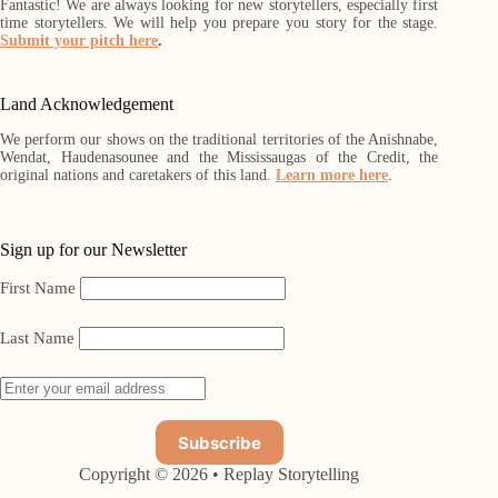
Fantastic! We are always looking for new storytellers, especially first
time storytellers. We will help you prepare you story for the stage.
Submit your pitch here
.
Land Acknowledgement
We perform our shows on the traditional territories of the Anishnabe,
Wendat, Haudenasounee and the Mississaugas of the Credit, the
original nations and caretakers of this land.
Learn more here
.
Sign up for our Newsletter
First Name
Last Name
Copyright © 2026 • Replay Storytelling