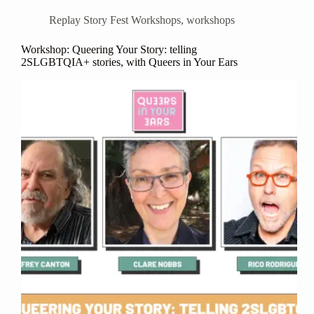
Replay Story Fest Workshops
,
workshops
Workshop: Queering Your Story: telling
2SLGBTQIA+ stories, with Queers in Your Ears