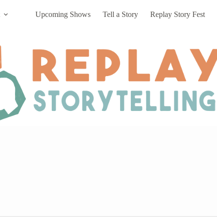
Upcoming Shows
Tell a Story
Replay Story Fest