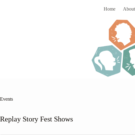
Skip
to
Home
About
content
Events
Replay Story Fest Shows