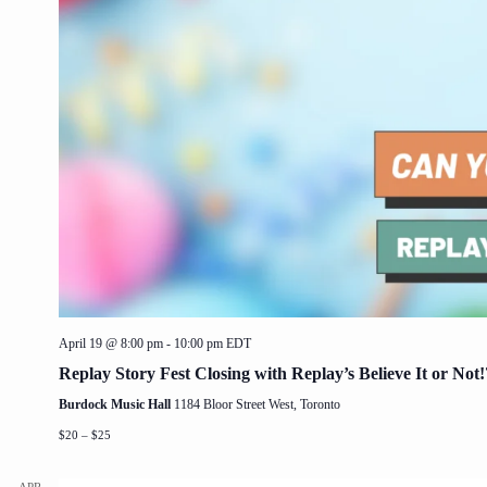
April 19 @ 8:00 pm
-
10:00 pm
EDT
Replay Story Fest Closing with Replay’s Believe It or Not!
Burdock Music Hall
1184 Bloor Street West, Toronto
$20 – $25
APR