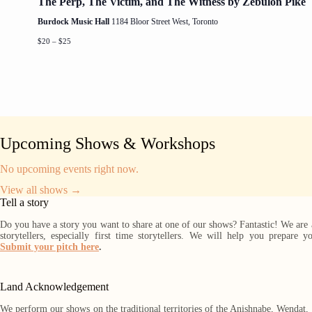
The Perp, The Victim, and The Witness by Zebulon Pike
Burdock Music Hall
1184 Bloor Street West, Toronto
$20 – $25
Upcoming Shows & Workshops
No upcoming events right now.
View all shows →
Tell a story
Do you have a story you want to share at one of our shows? Fantastic! We are
storytellers, especially first time storytellers. We will help you prepare y
Submit your pitch here
.
Land Acknowledgement
We perform our shows on the traditional territories of the Anishnabe, Wendat