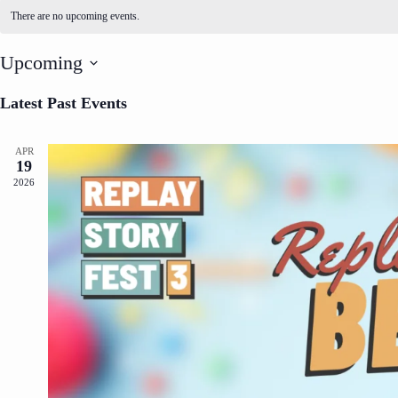
There are no upcoming events.
Upcoming
S
e
Latest Past Events
l
e
c
APR
t
19
d
2026
a
t
e
.