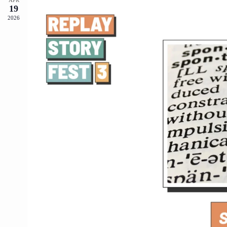
19
2026