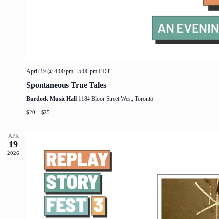
April 19 @ 4:00 pm
-
5:00 pm
EDT
Spontaneous True Tales
Burdock Music Hall
1184 Bloor Street West, Toronto
$20 – $25
APR
19
2026