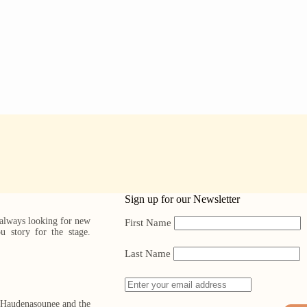
Sign up for our Newsletter
 always looking for new
First Name
ou story for the stage.
Last Name
, Haudenasounee and the