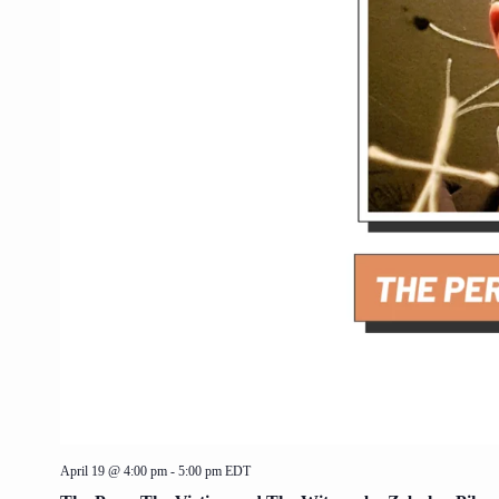
April 19 @ 4:00 pm
-
5:00 pm
EDT